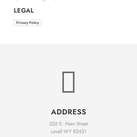
LEGAL
Privacy Policy

ADDRESS
226 E. Main Street
Lovell WY 82431