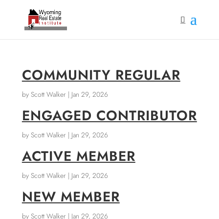
COMMUNITY REGULAR
by
Scott Walker
|
Jan 29, 2026
ENGAGED CONTRIBUTOR
by
Scott Walker
|
Jan 29, 2026
ACTIVE MEMBER
by
Scott Walker
|
Jan 29, 2026
NEW MEMBER
by
Scott Walker
|
Jan 29, 2026