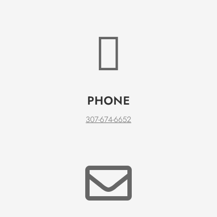

PHONE
307-674-6652
