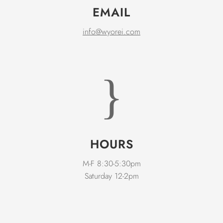
EMAIL
info@wyorei.com
}
HOURS
M-F 8:30-5:30pm
Saturday 12-2pm