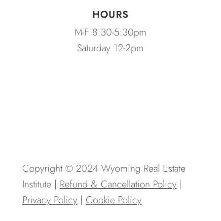
HOURS
M-F 8:30-5:30pm
Saturday 12-2pm
Copyright © 2024 Wyoming Real Estate
Institute |
Refund & Cancellation Policy
|
Privacy Policy
|
Cookie Policy