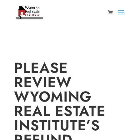
PLEASE
REVIEW
WYOMING
REAL ESTATE
INSTITUTE’S
REFUND