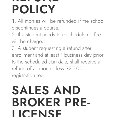
POLICY
All monies will be refunded if the school
discontinues a course.
If a student needs to reschedule no fee
will be charged.
A student requesting a refund after
enrollment and at least 1 business day prior
to the scheduled start date, shall receive a
refund of all monies less $20.00
registration fee.
SALES AND
BROKER PRE-
LICENSE