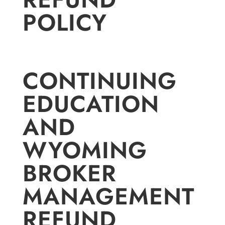
POLICY
CONTINUING
EDUCATION
AND
WYOMING
BROKER
MANAGEMENT
REFUND