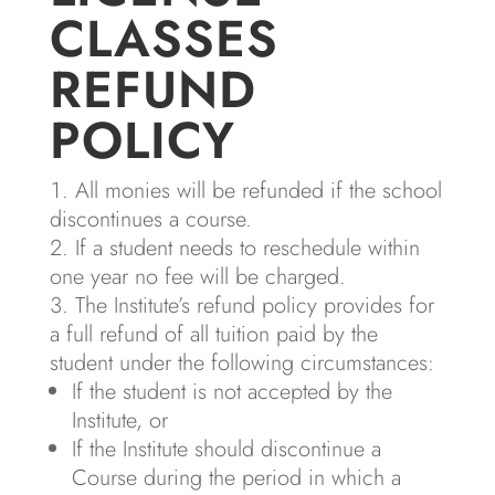
CLASSES
REFUND
POLICY
All monies will be refunded if the school
discontinues a course.
If a student needs to reschedule within
one year no fee will be charged.
The Institute’s refund policy provides for
a full refund of all tuition paid by the
student under the following circumstances:
If the student is not accepted by the
Institute, or
If the Institute should discontinue a
Course during the period in which a