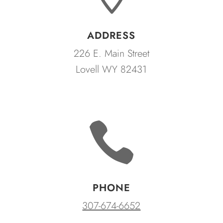
ADDRESS
226 E. Main Street
Lovell WY 82431

PHONE
307-674-6652