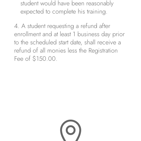
student would have been reasonably
expected to complete his training.
A student requesting a refund after
enrollment and at least 1 business day prior
to the scheduled start date, shall receive a
refund of all monies less the Registration
Fee of $150.00.
