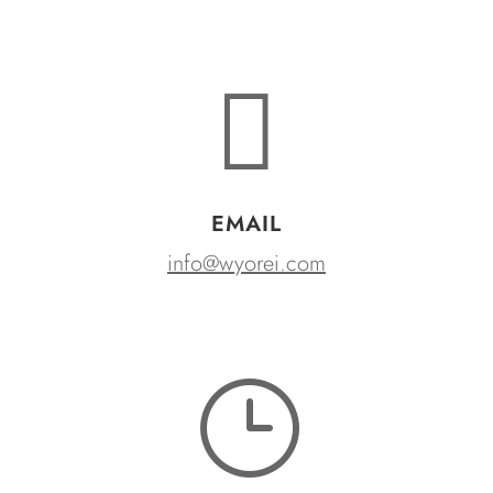

EMAIL
info@wyorei.com
}